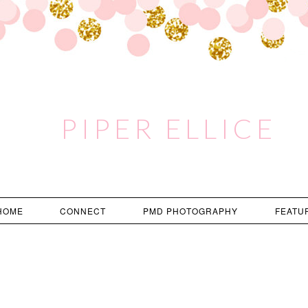
PIPER ELLICE
HOME
CONNECT
PMD PHOTOGRAPHY
FEATU