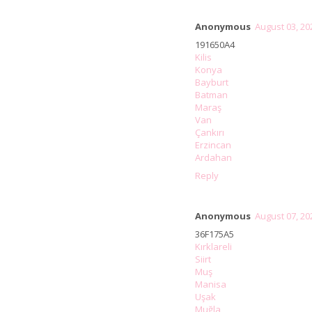
Anonymous
August 03, 20
191650A4
Kilis
Konya
Bayburt
Batman
Maraş
Van
Çankırı
Erzincan
Ardahan
Reply
Anonymous
August 07, 20
36F175A5
Kırklareli
Siirt
Muş
Manisa
Uşak
Muğla