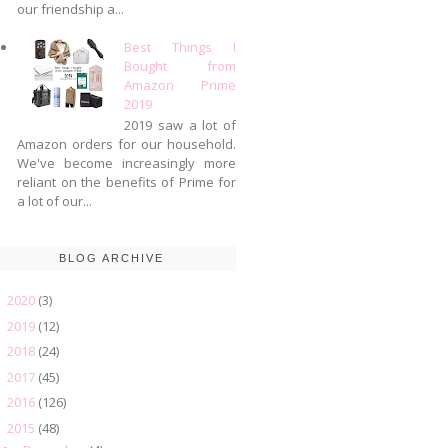
our friendship a...
Best Things I
Bought from
Amazon Prime
2019
2019 saw a lot of
Amazon orders for our household.
We've become increasingly more
reliant on the benefits of Prime for
a lot of our...
BLOG ARCHIVE
2020
(3)
►
2019
(12)
►
2018
(24)
►
2017
(45)
►
2016
(126)
►
2015
(48)
▼