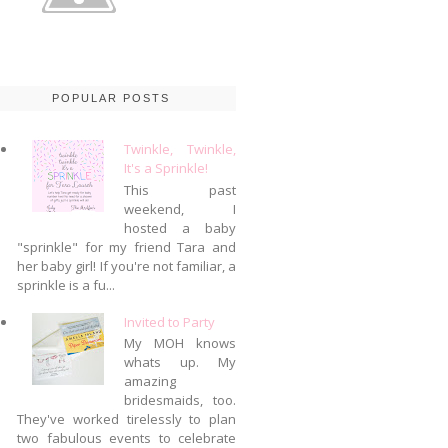
POPULAR POSTS
Twinkle, Twinkle,
It's a Sprinkle!
This past
weekend, I
hosted a baby
"sprinkle" for my friend Tara and
her baby girl! If you're not familiar, a
sprinkle is a fu...
Invited to Party
My MOH knows
whats up. My
amazing
bridesmaids, too.
They've worked tirelessly to plan
two fabulous events to celebrate