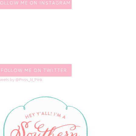
FOLLOW ME ON INSTAGRAM
FOLLOW ME ON TWITTER
eets by @Priss_N_Pink