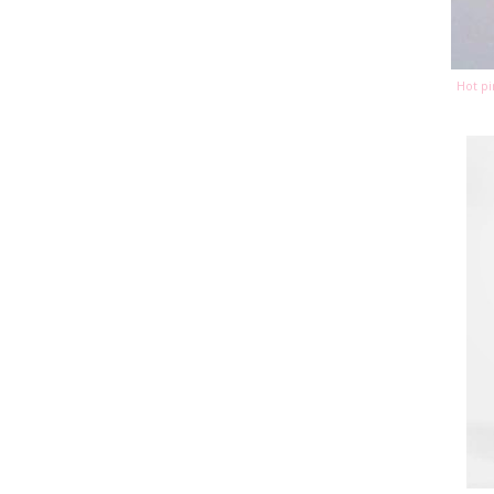
Hot pi