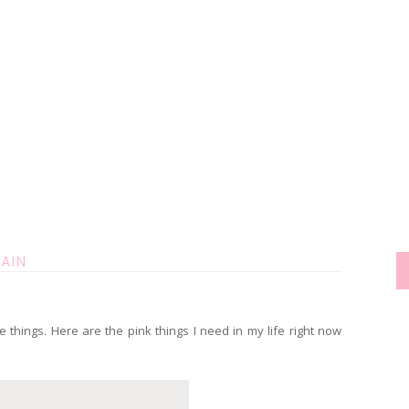
RAIN
e things. Here are the pink things I need in my life right now