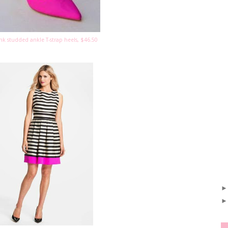
nk studded ankle T-strap heels, $46.50