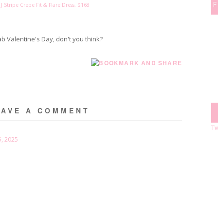
 J Stripe Crepe Fit & Flare Dress, $168
ab Valentine's Day, don't you think?
EAVE A COMMENT
Tw
, 2025