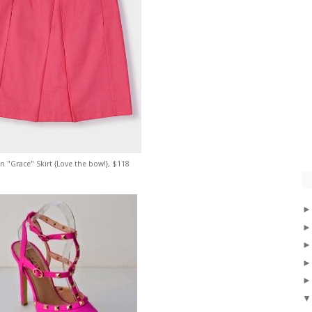
 "Grace" Skirt {Love the bow!}, $118