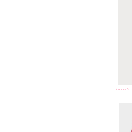
Kendra Sco