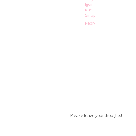
Iğdır
Kars
Sinop
Reply
Please leave your thoughts!