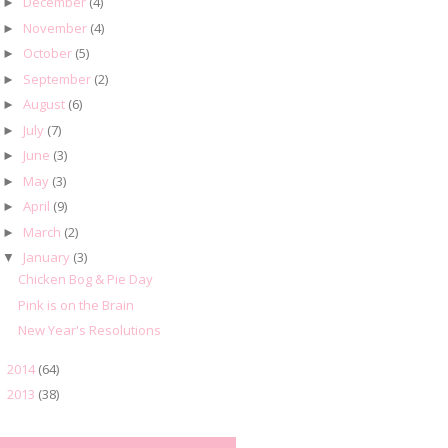
December
(4)
►
November
(4)
►
October
(5)
►
September
(2)
►
August
(6)
►
July
(7)
►
June
(3)
►
May
(3)
►
April
(9)
►
March
(2)
►
January
(3)
▼
Chicken Bog & Pie Day
Pink is on the Brain
New Year's Resolutions
2014
(64)
►
2013
(38)
►