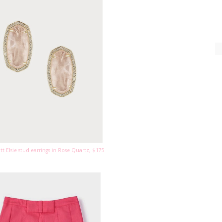
tt Elsie stud earrings in Rose Quartz, $175