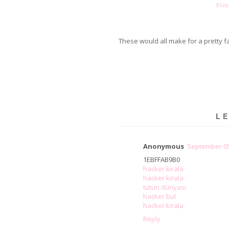
Eliza
These would all make for a pretty f
L
Anonymous
September 05
1EBFFAB9B0
hacker kirala
hacker kirala
tütün dünyası
hacker bul
hacker kirala
Reply