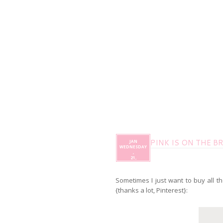
PINK IS ON THE B
JAN
WEDNESDAY
,
21,
Sometimes I just want to buy all th
{thanks a lot, Pinterest}: