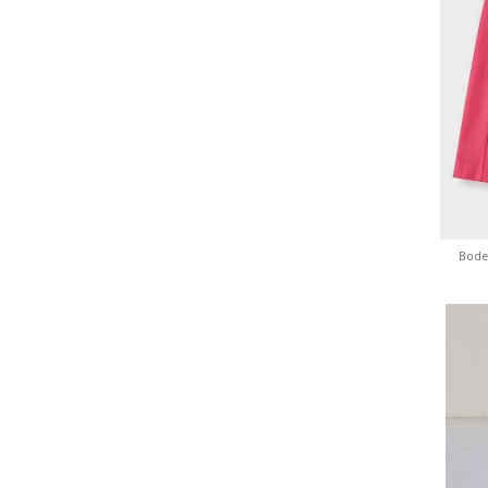
Boden