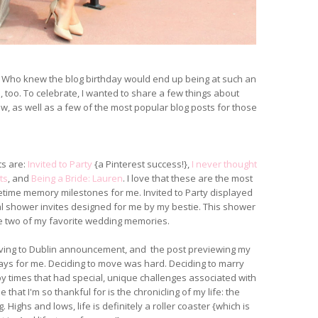
d! Who knew the blog birthday would end up being at such an
too. To celebrate, I wanted to share a few things about
, as well as a few of the most popular blog posts for those
ts are:
Invited to Party
{a Pinterest success!},
I never thought
ts
, and
Being a Bride: Lauren
. I love that these are the most
etime memory milestones for me. Invited to Party displayed
l shower invites designed for me by my bestie. This shower
 two of my favorite wedding memories.
oving to Dublin announcement, and the post previewing my
 days for me. Deciding to move was hard. Deciding to marry
y times that had special, unique challenges associated with
that I'm so thankful for is the chronicling of my life: the
. Highs and lows, life is definitely a roller coaster {which is