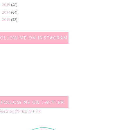
2015
(48)
►
2014
(64)
►
2013
(38)
►
FOLLOW ME ON INSTAGRAM
FOLLOW ME ON TWITTER
eets by @Priss_N_Pink