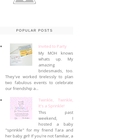
POPULAR POSTS
Invited to Party
My MOH knows
whats up. My
amazing
bridesmaids, too.
They've worked tirelessly to plan
two fabulous events to celebrate
our friendship a...
Twinkle, Twinkle,
It's a Sprinkle!
This past
weekend, I
hosted a baby
"sprinkle" for my friend Tara and
her baby girl! If you're not familiar, a