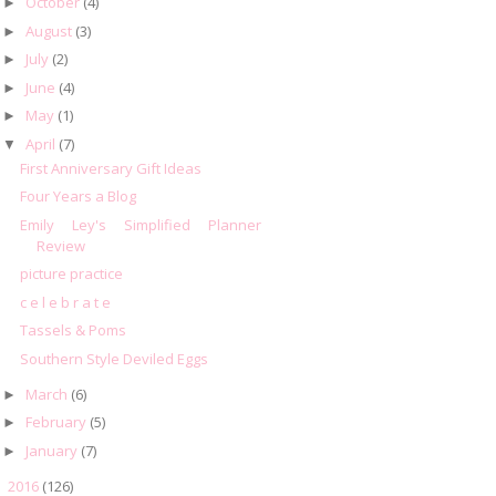
October
(4)
►
August
(3)
►
July
(2)
►
June
(4)
►
May
(1)
►
April
(7)
▼
First Anniversary Gift Ideas
Four Years a Blog
Emily Ley's Simplified Planner
Review
picture practice
c e l e b r a t e
Tassels & Poms
Southern Style Deviled Eggs
March
(6)
►
February
(5)
►
January
(7)
►
2016
(126)
►