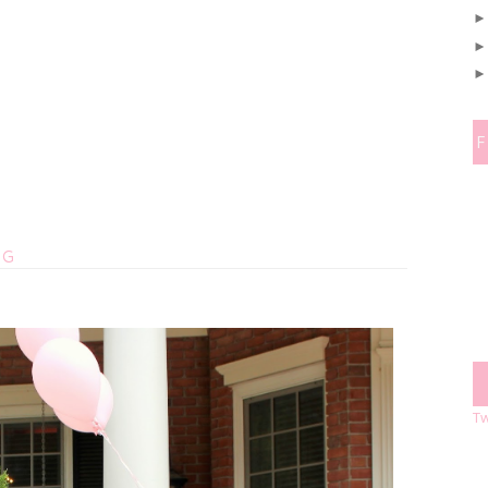
OG
Tw