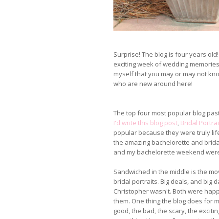
Surprise! The blog is four years ol
exciting week of wedding memories, 
myself that you may or may not know
who are new around here!
The top four most popular blog pas
I'd write this blog post
,
Bridal Portrai
popular because they were truly lif
the amazing bachelorette and brida
and my bachelorette weekend were
Sandwiched in the middle is the m
bridal portraits. Big deals, and big
Christopher wasn't. Both were happ
them. One thing the blog does for me 
good, the bad, the scary, the exciting