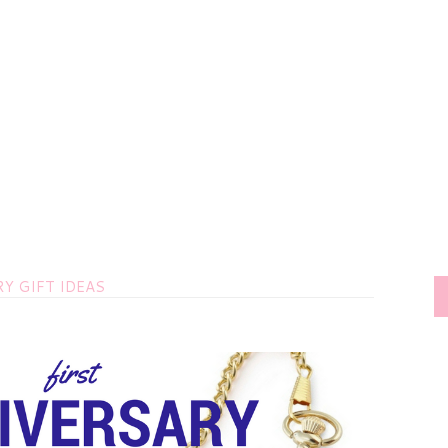
Y GIFT IDEAS