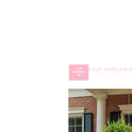
FOUR YEARS A BL
APR
MONDAY,
24,