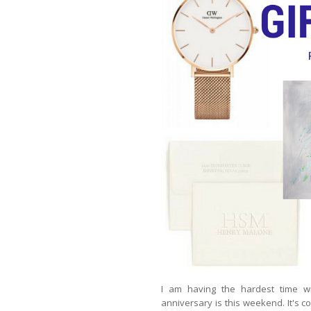
I am having the hardest time w
anniversary is this weekend. It's co