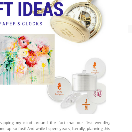
rapping my mind around the fact that our first wedding
me up so fast! And while I spent years, literally, planning this