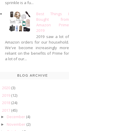
sprinkle is a fu...
Best Things I
Bought from
Amazon Prime
2019
2019 saw a lot of
Amazon orders for our household.
We've become increasingly more
reliant on the benefits of Prime for
a lot of our...
BLOG ARCHIVE
2020
(3)
►
2019
(12)
►
2018
(24)
►
2017
(45)
▼
December
(4)
►
November
(2)
►