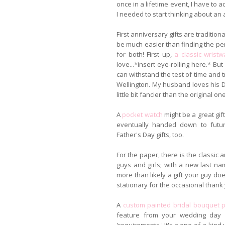
once in a lifetime event, I have to 
I needed to start thinking about an
First anniversary gifts are tradition
be much easier than finding the per
for both! First up,
a classic wristw
love...*insert eye-rolling here.* Bu
can withstand the test of time and tr
Wellington. My husband loves his Da
little bit fancier than the original one
A
pocket watch
might be a great gif
eventually handed down to futu
Father's Day gifts, too.
For the paper, there is the classi
guys and girls; with a new last n
more than likely a gift your guy doe
stationary for the occasional thank 
A
custom painted bridal bouquet p
feature from your wedding day p
'requirements.' It's a one-of-a-kind