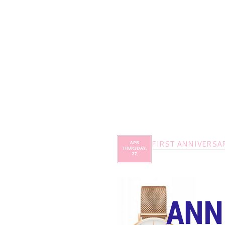
FIRST ANNIVERSAR
APR
THURSDAY,
27,