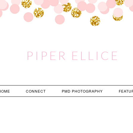
PIPER ELLICE
HOME
CONNECT
PMD PHOTOGRAPHY
FEATU