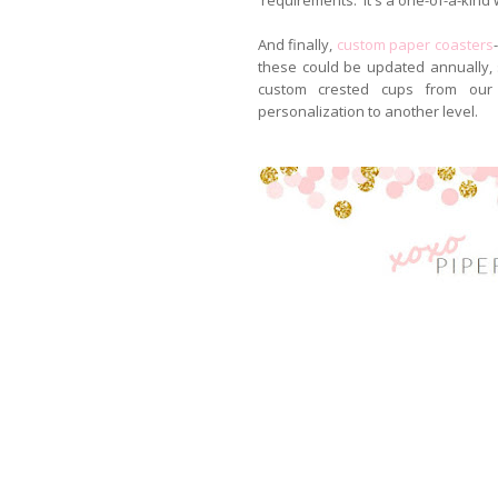
And finally,
custom paper coasters
these could be updated annually, se
custom crested cups from our
personalization to another level.