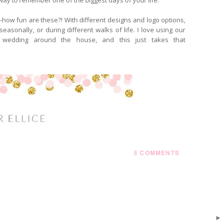
--how fun are these?! With different designs and logo options,
asonally, or during different walks of life. I love using our
 wedding around the house, and this just takes that
5 COMMENTS