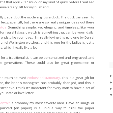
admit that April 2017 snuck on my kind of quick before I realized
 anniversary gift for my husband!
ally paper, but the modern gift is a clock. The clock can seem to
fect paper gift, but there are so really unique ideas out there
atch
. Something simple, yet elegant, and timeless...like your
t for reals! I classic watch is something that can be worn daily,
ends...like your love... I'm really loving this gold one by Daniel
niel Wellington watches, and this one for the ladies is just a
s, which I really like a lot.
t for a traditionalist. It can be personalized and engraved, and
re generations. These could also be great groomsmen or
c and much beloved
embossed stationary.
This is a great gift for
ame, the bride's monogram has probably changed, and this is
sn't have. I think it's important for every man to have a set of
you note or love letter!
ortrait
is probably my most favorite idea. Have an image or
ainted {on paper!} is a unique way to fulfill the paper
 way to remember one of the biggest days of your life.