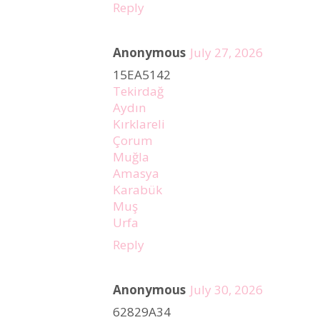
Reply
Anonymous
July 27, 2026
15EA5142
Tekirdağ
Aydın
Kırklareli
Çorum
Muğla
Amasya
Karabük
Muş
Urfa
Reply
Anonymous
July 30, 2026
62829A34