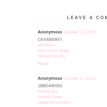
LEAVE A CO
Anonymous
October 22, 2025
CA10060951
steroid al
Canlı Cam Show
steroid sipariş
Reply
Anonymous
October 27, 2025
2BBD49E092
Ücretli Şov
Ücretli Show
Skype Show Sitesi