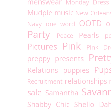
menswear
Monday Dress
Mudpie
music
New Orlean
OOTD
o
Navy
one word
Party
Pearls
Peace
pe
Pink
Pictures
Pink D
Prett
preppy
presents
Pups
Relations
puppies
relationships
Recruitment
Savan
sale
Samantha
Shabby Chic
Shello Dah