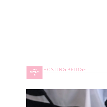
HOSTING BRIDGE
SEP
TUESDAY,
25,