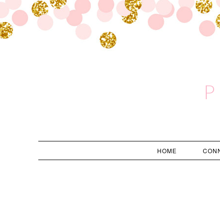
P
HOME
CON