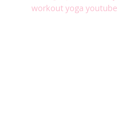
workout
yoga
youtube