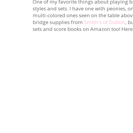
One of my favorite things about playing br
styles and sets. I have one with peonies, 
multi-colored ones seen on the table above.
bridge supplies from
Smith's of Dublin
, b
sets and score books on Amazon too! Here'