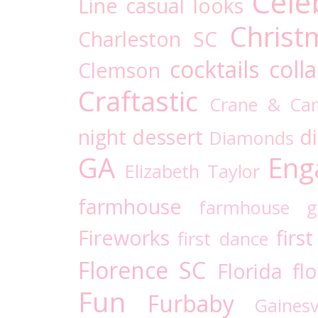
Cele
Line
casual looks
Christ
Charleston SC
cocktails
coll
Clemson
Craftastic
Crane & Ca
night
dessert
d
Diamonds
GA
Eng
Elizabeth Taylor
farmhouse
farmhouse g
Fireworks
firs
first dance
Florence SC
Florida
fl
Fun
Furbaby
Gaines