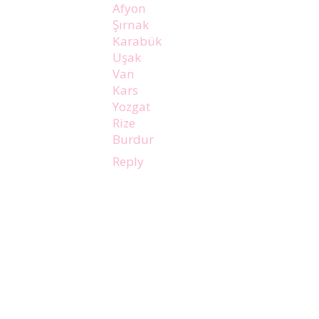
Afyon
Şırnak
Karabük
Uşak
Van
Kars
Yozgat
Rize
Burdur
Reply