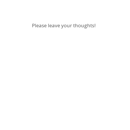
Please leave your thoughts!