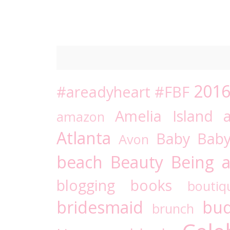
201
#areadyheart
#FBF
Amelia Island
amazon
Atlanta
Baby
Bab
Avon
beach
Beauty
Being a
blogging
books
boutiq
bridesmaid
bud
brunch