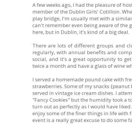
A few weeks ago, I had the pleasure of hos
member of the Dublin Girls' Cotillion. When
play bridge, I'm usually met with a simil
can't remember even being aware of the g
here, but in Dublin, it's kind of a big deal.
There are lots of different groups and c
regularly, with annual benefits and compe
social, and it's a great opportunity to ge
twice a month and have a glass of wine wh
I served a homemade pound cake with fr
strawberries. Some of my snacks {peanut 
served in vintage ice cream dishes. I att
"Fancy Cookies" but the humidity took a tol
turn out as perfectly as I would have liked.
enjoy some of the finer things in life with
event is a really great excuse to do some f