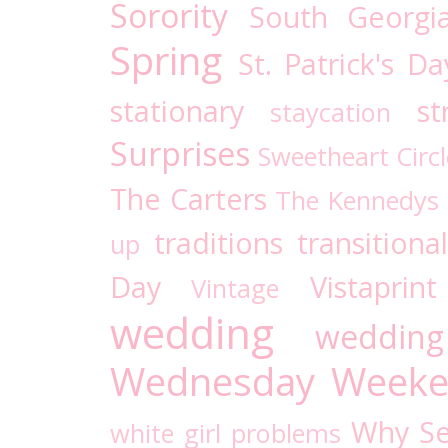
Sorority
South Georgi
Spring
St. Patrick's Da
stationary
st
staycation
Surprises
Sweetheart Circl
The Carters
The Kennedys
traditions
transitional
up
Day
Vistaprint
Vintage
wedding
wedding
Wednesday
Weeke
Why Se
white girl problems