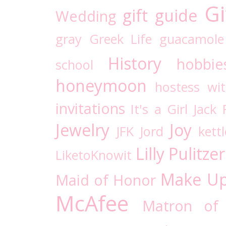
Gi
gift guide
Wedding
gray
Greek Life
guacamole
History
hobbie
school
honeymoon
hostess wi
invitations
It's a Girl
Jack 
Jewelry
Joy
JFK
Jord
kettl
Lilly Pulitzer
LiketoKnowit
Make U
Maid of Honor
McAfee
Matron of