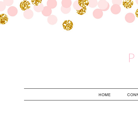
P
HOME
CON