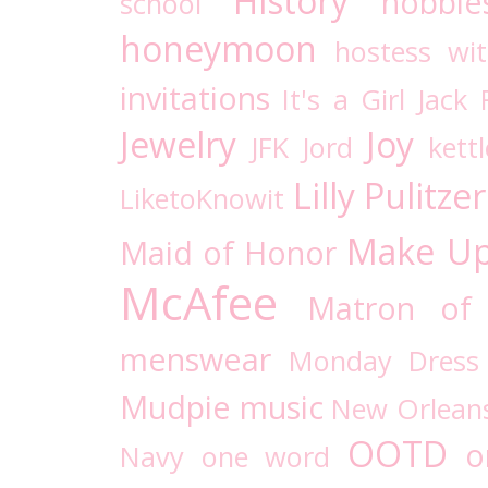
History
hobbie
school
honeymoon
hostess wi
invitations
It's a Girl
Jack 
Jewelry
Joy
JFK
Jord
kettl
Lilly Pulitzer
LiketoKnowit
Make U
Maid of Honor
McAfee
Matron of
menswear
Monday Dress
Mudpie
music
New Orlean
OOTD
o
Navy
one word