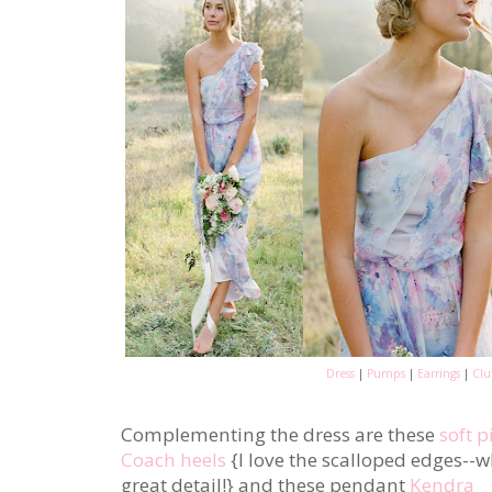
Dress
|
Pumps
|
Earrings
|
Clu
Complementing the dress are these
soft p
Coach heels
{I love the scalloped edges--
great detail!} and these pendant
Kendra