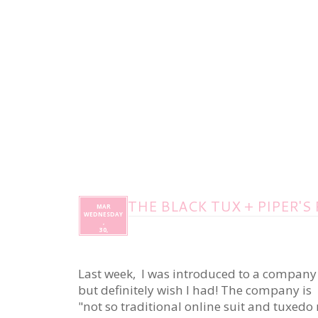
THE BLACK TUX + PIPER'S
MAR
WEDNESDAY
,
30,
Last week, I was introduced to a company 
but definitely wish I had! The company is
"not so traditional online suit and tuxedo