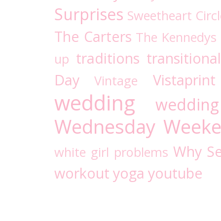
Surprises
Sweetheart Circl
The Carters
The Kennedys
traditions
transitional
up
Day
Vistaprint
Vintage
wedding
wedding
Wednesday
Weeke
Why Se
white girl problems
workout
yoga
youtube