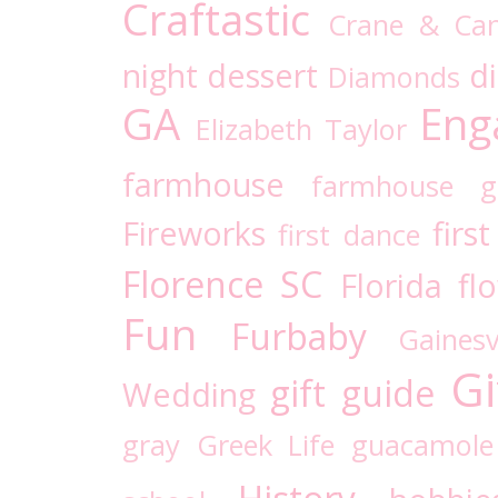
Craftastic
Crane & Ca
night
dessert
d
Diamonds
GA
Eng
Elizabeth Taylor
farmhouse
farmhouse g
Fireworks
firs
first dance
Florence SC
Florida
fl
Fun
Furbaby
Gaines
Gi
gift guide
Wedding
gray
Greek Life
guacamole