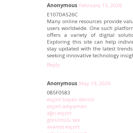
Anonymous
February 15, 2026
E107DA526C
Many online resources provide valu
users worldwide. One such platfor
offers a variety of digital solut
Exploring this site can help indiv
stay updated with the latest trends.
seeking innovative technology insigh
Reply
Anonymous
May 19, 2026
085F0583
esçort bayan denizli
esçort adıyaman
ağrı esçort
görüntülü sex
avanos esçort