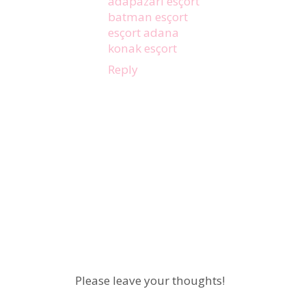
adapazarı esçort
batman esçort
esçort adana
konak esçort
Reply
Please leave your thoughts!