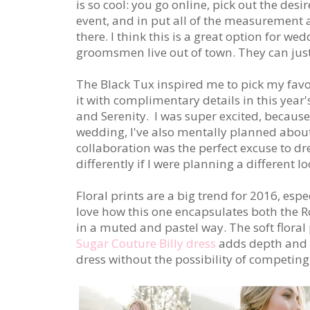
is so cool: you go online, pick out the des
event, and in put all of the measurement
there. I think this is a great option for w
groomsmen live out of town. They can jus
The Black Tux
inspired me to pick my favor
it with complimentary details in this year
and Serenity.
I was super excited, becaus
wedding, I've also mentally planned about
collaboration was the perfect excuse to d
differently if I were planning a different 
Floral prints are a big trend for 2016, espe
love how this one encapsulates both the R
in a muted and pastel way. The soft floral 
Sugar Couture Billy dress
adds depth and 
dress without the possibility of competing