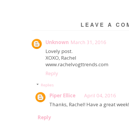
LEAVE A CO
Unknown
March 31, 2016
Lovely post.
XOXO, Rachel
www.rachelvogttrends.com
Reply
Replies
Piper Ellice
April 04, 2016
Thanks, Rachel! Have a great week
Reply