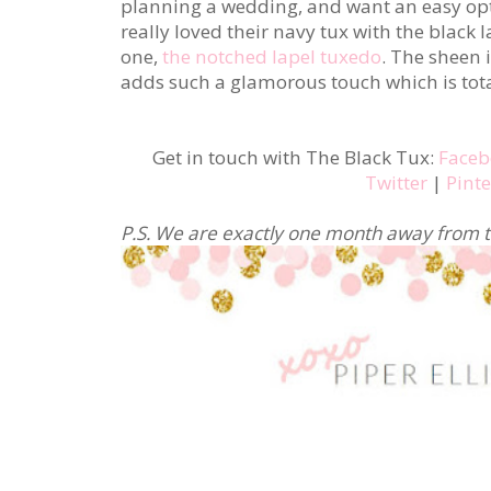
planning a wedding, and want an easy optio
really loved their navy tux with the black 
one,
the notched lapel tuxedo
. The sheen 
adds such a glamorous touch which is tota
Get in touch with The Black Tux:
Faceb
Twitter
|
Pinte
P.S. We are exactly one month away from t