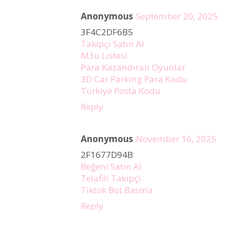
Anonymous
September 20, 2025
3F4C2DF6B5
Takipçi Satın Al
M3u Listesi
Para Kazandıran Oyunlar
3D Car Parking Para Kodu
Türkiye Posta Kodu
Reply
Anonymous
November 16, 2025
2F1677D94B
Beğeni Satın Al
Telafili Takipçi
Tiktok Bot Basma
Reply