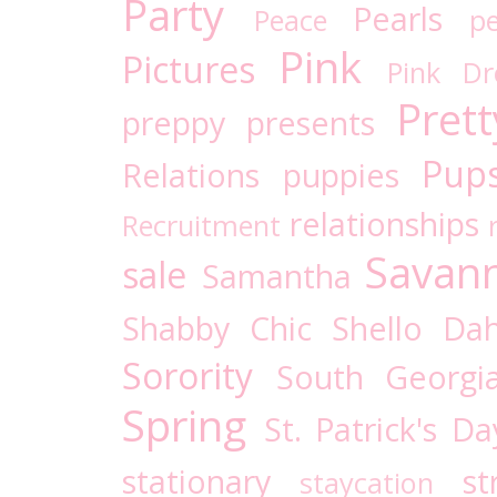
Party
Pearls
Peace
pe
Pink
Pictures
Pink D
Prett
preppy
presents
Pups
Relations
puppies
relationships
Recruitment
Savan
sale
Samantha
Shabby Chic
Shello Dah
Sorority
South Georgi
Spring
St. Patrick's Da
stationary
st
staycation