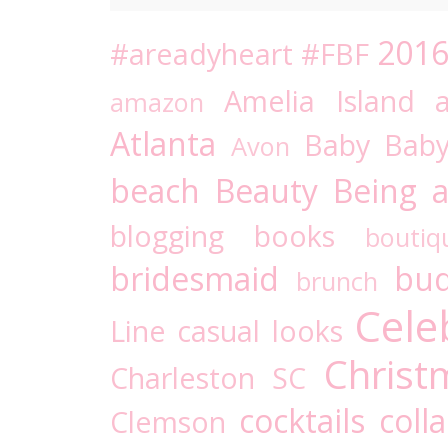
201
#areadyheart
#FBF
Amelia Island
amazon
Atlanta
Baby
Bab
Avon
beach
Beauty
Being a
blogging
books
boutiq
bridesmaid
bud
brunch
Cele
Line
casual looks
Christ
Charleston SC
cocktails
coll
Clemson