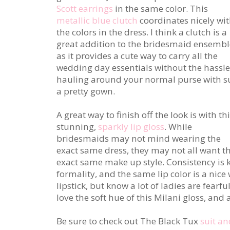
Scott earrings
in the same color. This
metallic blue clutch
coordinates nicely wi
the colors in the dress. I think a clutch is a
great addition to the bridesmaid ensembl
as it provides a cute way to carry all the
wedding day essentials without the hassle
hauling around your normal purse with s
a pretty gown.
A great way to finish off the look is with th
stunning,
sparkly lip gloss
. While
bridesmaids may not mind wearing the
exact same dress, they may not all want t
exact same make up style. Consistency is 
formality, and the same lip color is a nice wa
lipstick, but know a lot of ladies are fearf
love the soft hue of this Milani gloss, and all
Be sure to check out The Black Tux
suit an