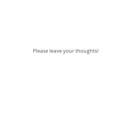
Please leave your thoughts!