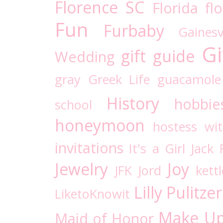
Florence SC
Florida
fl
Fun
Furbaby
Gaines
Gi
gift guide
Wedding
gray
Greek Life
guacamole
History
hobbie
school
honeymoon
hostess wi
invitations
It's a Girl
Jack 
Jewelry
Joy
JFK
Jord
kettl
Lilly Pulitzer
LiketoKnowit
Make U
Maid of Honor