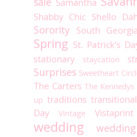
Savan
sale
Samantha
Shabby Chic
Shello Dah
Sorority
South Georgi
Spring
St. Patrick's Da
stationary
st
staycation
Surprises
Sweetheart Circl
The Carters
The Kennedys
traditions
transitional
up
Day
Vistaprint
Vintage
wedding
wedding