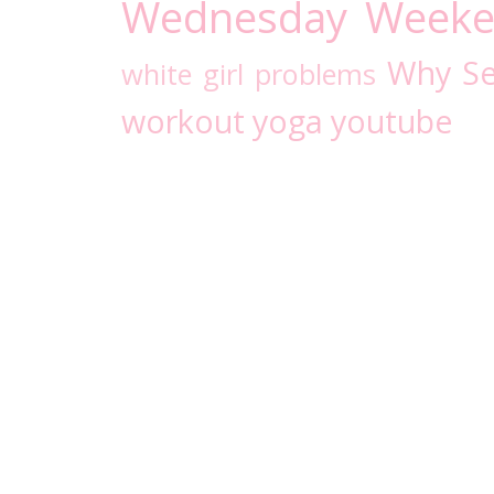
Wednesday
Weeke
Why Se
white girl problems
workout
yoga
youtube