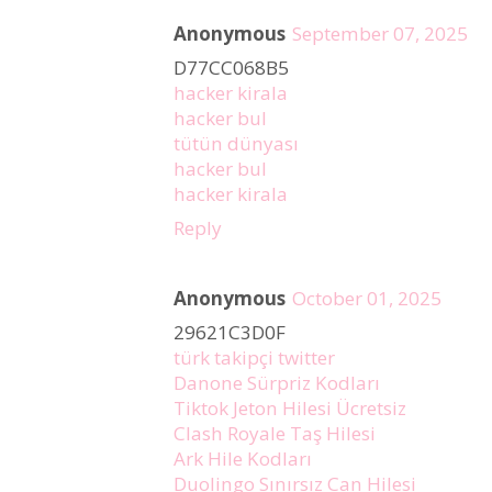
Anonymous
September 07, 2025
D77CC068B5
hacker kirala
hacker bul
tütün dünyası
hacker bul
hacker kirala
Reply
Anonymous
October 01, 2025
29621C3D0F
türk takipçi twitter
Danone Sürpriz Kodları
Tiktok Jeton Hilesi Ücretsiz
Clash Royale Taş Hilesi
Ark Hile Kodları
Duolingo Sınırsız Can Hilesi