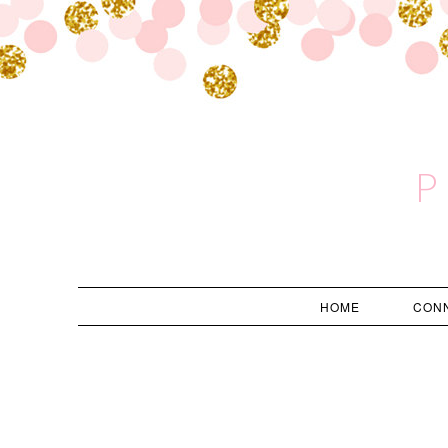
P
HOME
CON