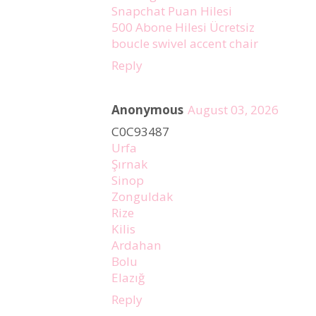
Snapchat Puan Hilesi
500 Abone Hilesi Ücretsiz
boucle swivel accent chair
Reply
Anonymous
August 03, 2026
C0C93487
Urfa
Şırnak
Sinop
Zonguldak
Rize
Kilis
Ardahan
Bolu
Elazığ
Reply