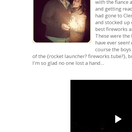
with the fiance 
and getting read
had gone to Cle
and stocked up 
best fireworks a
These were the 
have ever seen! 
course the boys
of the {rocket launcher? fireworks tube?}, 
I'm so glad no one lost a hand...