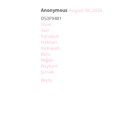
Anonymous
August 06, 2026
D53F9481
Sivas
Van
Karabük
Hakkari
Kırklareli
Bolu
Niğde
Bayburt
Şırnak
Reply