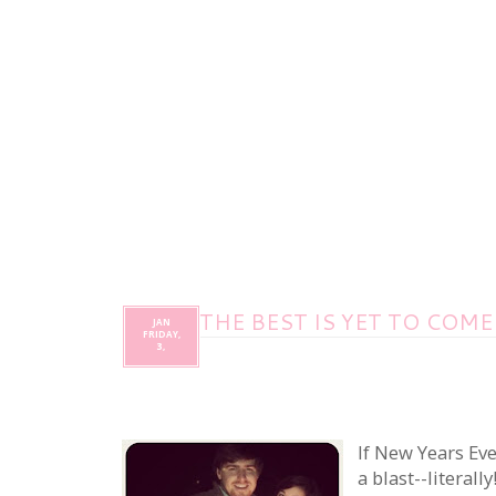
THE BEST IS YET TO COME
JAN
FRIDAY,
3,
If New Years Eve
a blast--literall