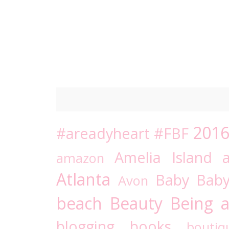
201
#areadyheart
#FBF
Amelia Island
amazon
Atlanta
Baby
Bab
Avon
beach
Beauty
Being a
blogging
books
boutiq