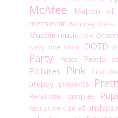
McAfee
Matron of
menswear
Monday Dress
Mudpie
music
New Orlean
OOTD
o
Navy
one word
Party
Pearls
Peace
pe
Pink
Pictures
Pink D
Prett
preppy
presents
Pups
Relations
puppies
relationships
Recruitment