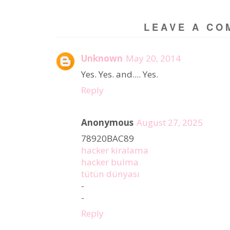
LEAVE A CO
Unknown
May 20, 2014
Yes. Yes. and.... Yes.
Reply
Anonymous
August 27, 2025
78920BAC89
hacker kiralama
hacker bulma
tütün dünyası
-
-
Reply