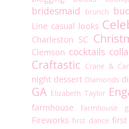
bridesmaid
bud
brunch
Cele
Line
casual looks
Christ
Charleston SC
cocktails
coll
Clemson
Craftastic
Crane & Ca
night
dessert
d
Diamonds
GA
Eng
Elizabeth Taylor
farmhouse
farmhouse g
Fireworks
firs
first dance