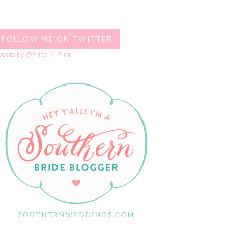
FOLLOW ME ON TWITTER
eets by @Priss_N_Pink