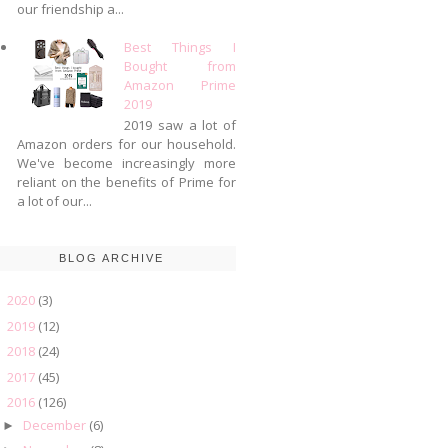
our friendship a...
Best Things I
Bought from
Amazon Prime
2019
2019 saw a lot of
Amazon orders for our household.
We've become increasingly more
reliant on the benefits of Prime for
a lot of our...
BLOG ARCHIVE
2020
(3)
►
2019
(12)
►
2018
(24)
►
2017
(45)
►
2016
(126)
▼
December
(6)
►