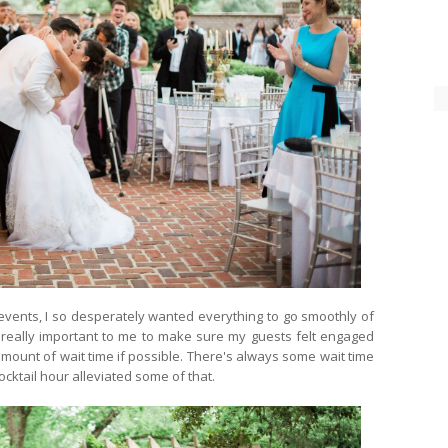
vents, I so desperately wanted everything to go smoothly of
s really important to me to make sure my guests felt engaged
mount of wait time if possible. There's always some wait time
ocktail hour alleviated some of that.