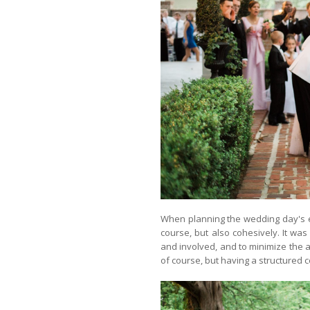
When planning the wedding day's e
course, but also cohesively. It wa
and involved, and to minimize the a
of course, but having a structured c