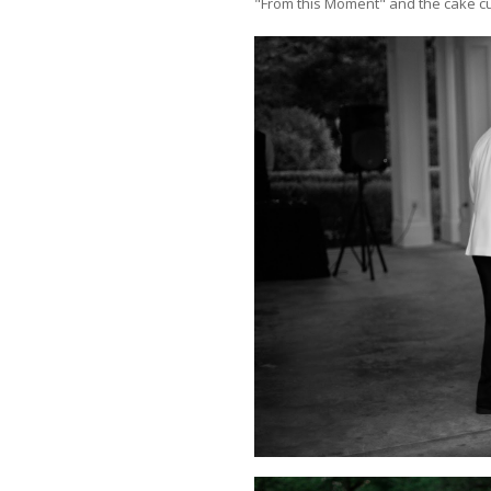
"From this Moment" and the cake cu