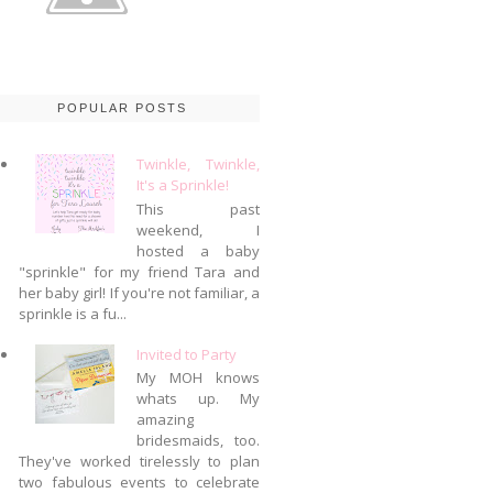
POPULAR POSTS
Twinkle, Twinkle,
It's a Sprinkle!
This past
weekend, I
hosted a baby
"sprinkle" for my friend Tara and
her baby girl! If you're not familiar, a
sprinkle is a fu...
Invited to Party
My MOH knows
whats up. My
amazing
bridesmaids, too.
They've worked tirelessly to plan
two fabulous events to celebrate