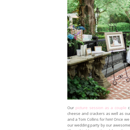
Our
picture session as a couple
c
cheese and crackers as well as ou
and a Tom Collins for him! Once w
our wedding party by our awesome D