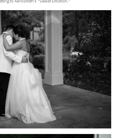
tting to Aerosmith's "Sweet Emotion."