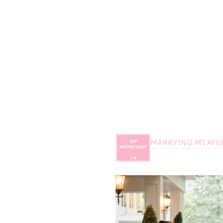
MARRYING MCAFEE 
SEP
WEDNESDAY
,
14,