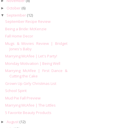
November
(8)
►
October
(6)
►
September
(12)
▼
September Recipe Review
Being a Bride: McKenzie
Fall Home Decor
Mugs & Movies Review | Bridget
Jones's Baby
Marrying McAfee | Let's Party!
Monday Motivation | Being Well
Marrying McAfee | First Dance &
Cutting the Cake
Grown Up Girly Christmas List
School Spirit
Mud Pie Fall Preview
Marrying McAfee | The Littles
5 Favorite Beauty Products
August
(12)
►