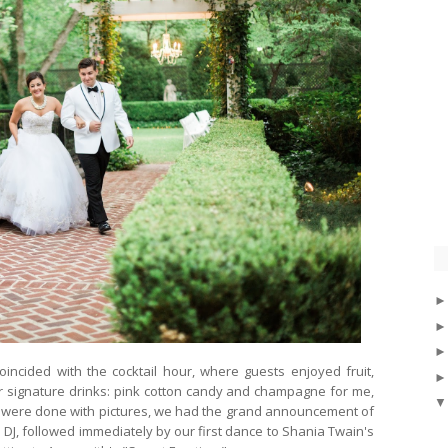
oincided with the cocktail hour, where guests enjoyed fruit,
r signature drinks: pink cotton candy and champagne for me,
e were done with pictures, we had the grand announcement of
J, followed immediately by our first dance to Shania Twain's