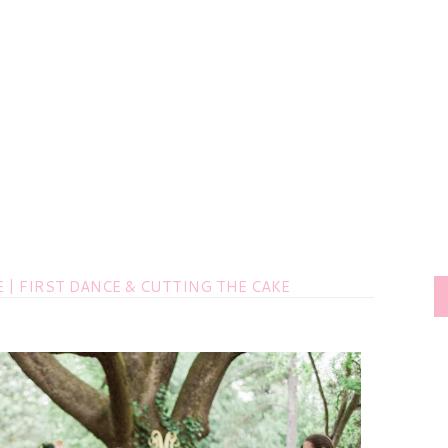
| FIRST DANCE & CUTTING THE CAKE