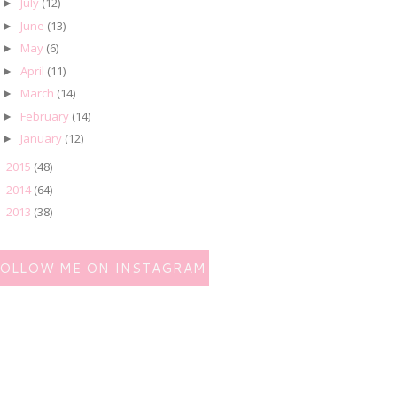
July
(12)
►
June
(13)
►
May
(6)
►
April
(11)
►
March
(14)
►
February
(14)
►
January
(12)
►
2015
(48)
►
2014
(64)
►
2013
(38)
►
FOLLOW ME ON INSTAGRAM