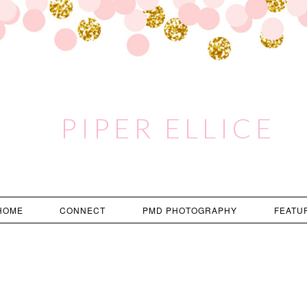
PIPER ELLICE
HOME
CONNECT
PMD PHOTOGRAPHY
FEATU